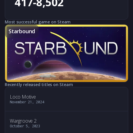
417-8,502
Most successful game on Steam
Starbound
Recently released titles on Steam
Loco Motive
November 21, 2024
Wargroove 2
October 5, 2023