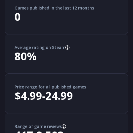
Games published in the last 12 months
0
Average rating on Steam
80
%
Price range for all published games
$4.99-24.99
Range of game reviews