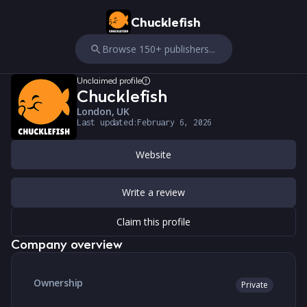
Chucklefish
Browse 150+ publishers...
Unclaimed profile
Chucklefish
London, UK
Last updated:
February 6, 2026
Website
Write a review
Claim this profile
Company overview
Ownership
Private