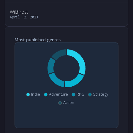
Wildfrost
April 12, 2023
Most published genres