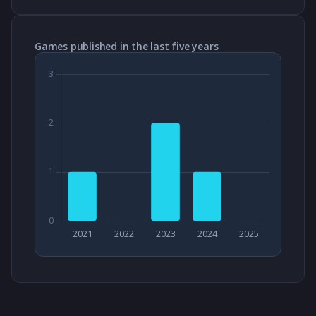
Games published in the last five years