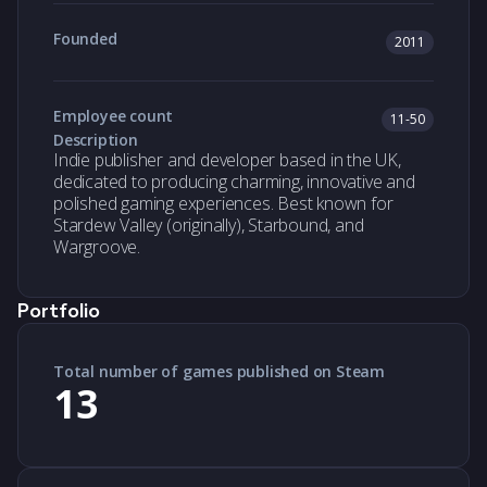
Founded
2011
Employee count
11-50
Description
Indie publisher and developer based in the UK,
dedicated to producing charming, innovative and
polished gaming experiences. Best known for
Stardew Valley (originally), Starbound, and
Wargroove.
Portfolio
Total number of games published on Steam
13