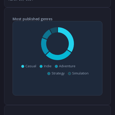
Most published genres