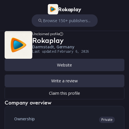
Rokaplay
Browse 150+ publishers...
Unclaimed profile
Rokaplay
Darmstadt, Germany
Last updated:
February 6, 2026
Website
Write a review
Claim this profile
Company overview
Ownership
Private