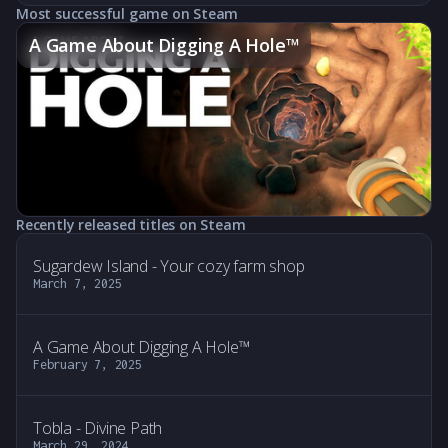
Most successful game on Steam
A Game About Digging A Hole™
Recently released titles on Steam
Sugardew Island - Your cozy farm shop
March 7, 2025
A Game About Digging A Hole™
February 7, 2025
Tobla - Divine Path
March 29, 2024