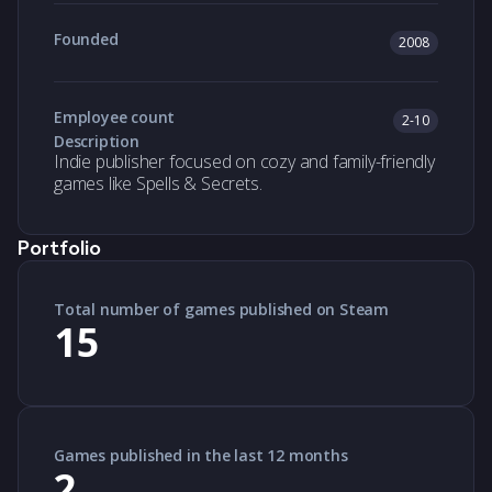
Founded
2008
Employee count
2-10
Description
Indie publisher focused on cozy and family-friendly
games like Spells & Secrets.
Portfolio
Total number of games published on Steam
15
Games published in the last 12 months
2