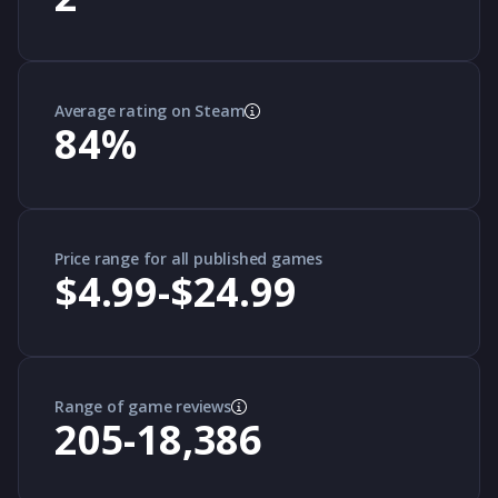
Average rating on Steam
84
%
Price range for all published games
$4.99-$24.99
Range of game reviews
205-18,386