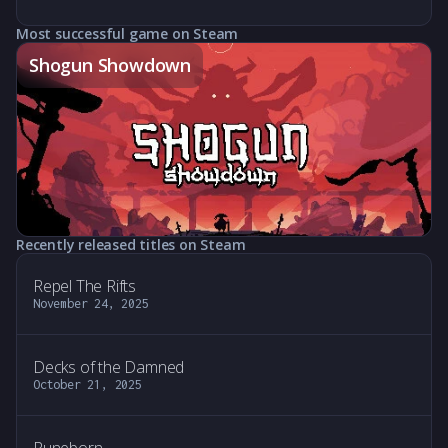
Most successful game on Steam
Shogun Showdown
Recently released titles on Steam
Repel The Rifts
November 24, 2025
Decks of the Damned
October 21, 2025