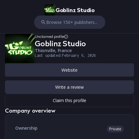
Goblinz Studio
Browse 150+ publishers...
Unclaimed profile
Goblinz Studio
Thionville, France
Last updated:
February 6, 2026
Website
Write a review
Claim this profile
Company overview
Ownership
Private