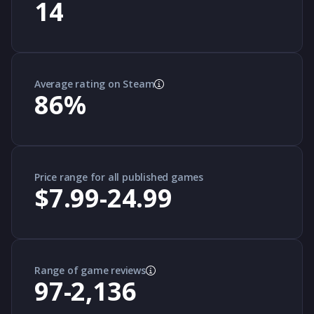
14
Average rating on Steam
86
%
Price range for all published games
$7.99-24.99
Range of game reviews
97-2,136