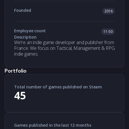
Founded
2016
Employee count
11-50
Description
We're an indie game developer and publisher from
France. We focus on Tactical, Management & RPG
indie games.
Portfolio
Total number of games published on Steam
45
Games published in the last 12 months