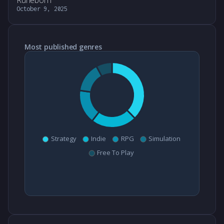
Runeborn
October 9, 2025
Most published genres