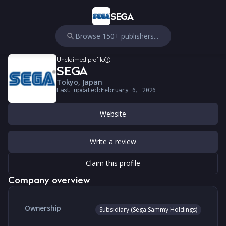
SEGA
Browse 150+ publishers...
Unclaimed profile
SEGA
Tokyo, Japan
Last updated:
February 6, 2026
Website
Write a review
Claim this profile
Company overview
Ownership
Subsidiary (Sega Sammy Holdings)