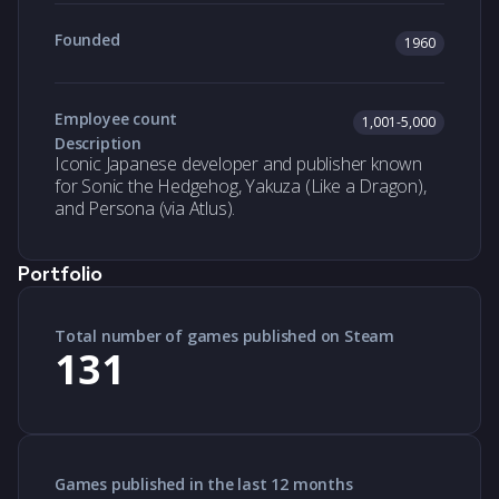
Founded
1960
Employee count
1,001-5,000
Description
Iconic Japanese developer and publisher known
for Sonic the Hedgehog, Yakuza (Like a Dragon),
and Persona (via Atlus).
Portfolio
Total number of games published on Steam
131
Games published in the last 12 months