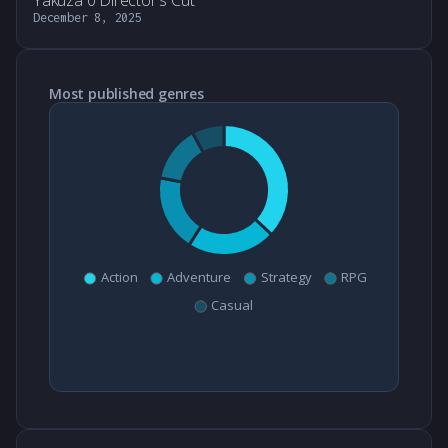
Yakuza 0 Director's Cut
December 8, 2025
Most published genres