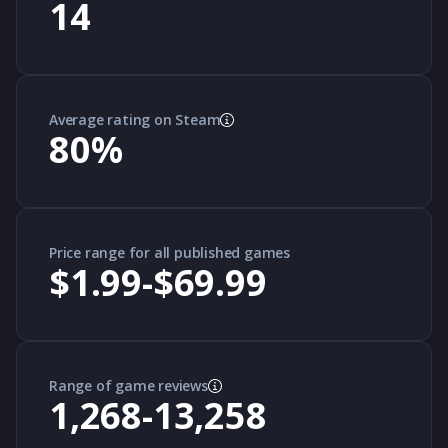
14
Average rating on Steam
80
%
Price range for all published games
$1.99-$69.99
Range of game reviews
1,268-13,258