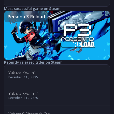
Most successful game on Steam
Persona 3 Reload
Recently released titles on Steam
Yakuza Kiwami
December 11, 2025
Yakuza Kiwami 2
December 11, 2025