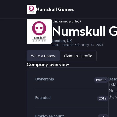
Numskull Games
Unclaimed profile
Numskull 
London, UK
Last updated:
February 6, 2026
Write a review
Claim this profile
Company overview
Ownership
Desc
Private
Esta
Nums
the 
Founded
2019
Employee count
2-10