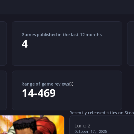
Games published in the last 12 months
4
Range of game reviews
14-469
Recently released titles on Ste
Lumo 2
October 17, 2025