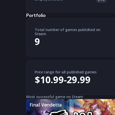
Portfolio
Total number of games published on
Steam
9
Price range for all published games
$10.99-29.99
Most successful game on Steam
Final Vendetta