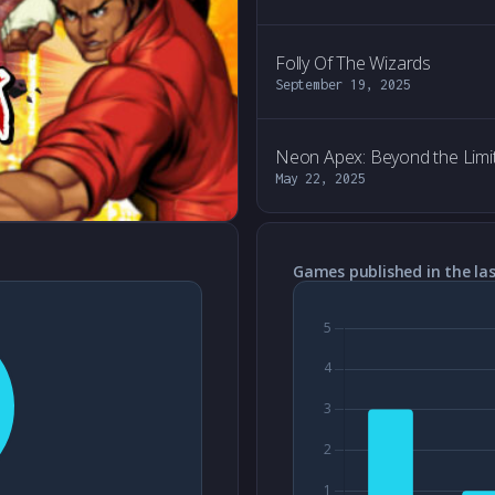
Folly Of The Wizards
September 19, 2025
Neon Apex: Beyond the Limi
May 22, 2025
Games published in the las