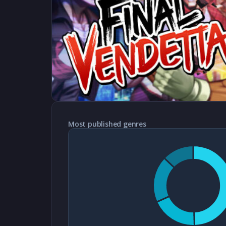
Most published genres