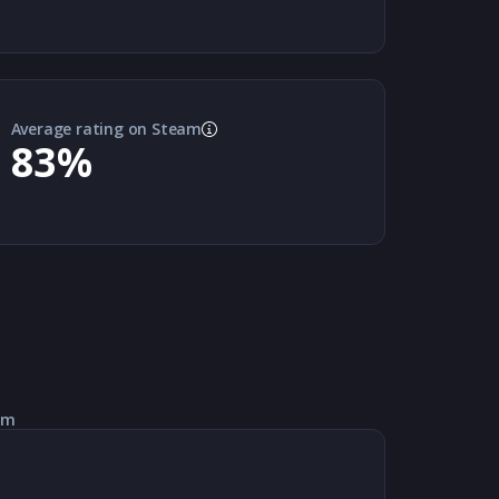
Average rating on Steam
83
%
am