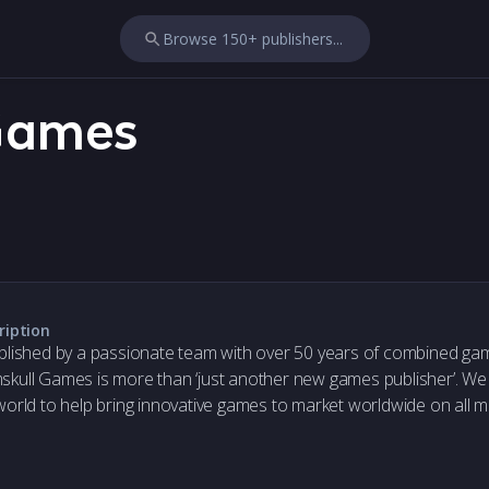
Browse 150+ publishers...
Games
ription
blished by a passionate team with over 50 years of combined ga
kull Games is more than ‘just another new games publisher’. We
world to help bring innovative games to market worldwide on all m