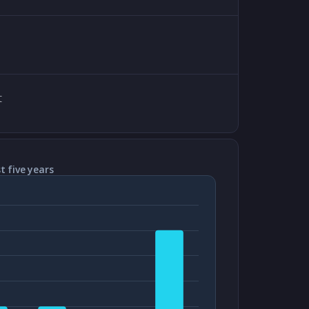
t
t five years