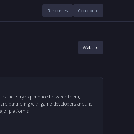
Resources
Contribute
Website
mes industry experience between them,
 are partnering with game developers around
ajor platforms.