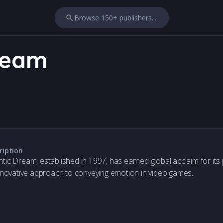
Browse 150+ publishers...
ream
ription
tic Dream, established in 1997, has earned global acclaim for its p
innovative approach to conveying emotion in video games.