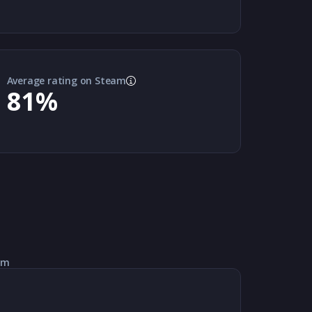
Average rating on Steam
81
%
am