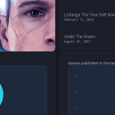
Lysfanga: The Time Shift War
February 13, 2024
Under The Waves
August 28, 2023
Games published in the las