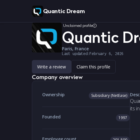
Quantic Dream
Unclaimed profile
Quantic D
Paris, France
Last updated:
February 6, 2026
Write a review
Claim this profile
Company overview
Ownership
Desc
Subsidiary (NetEase)
Quan
its 
Founded
1997
Employee count
201-500