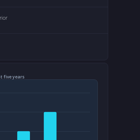
rior
t five years