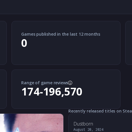
Games published in the last 12 months
0
Range of game reviews
174-196,570
Recently released titles on Ste
Dustborn
August 20, 2024