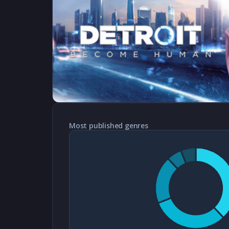
Most published genres