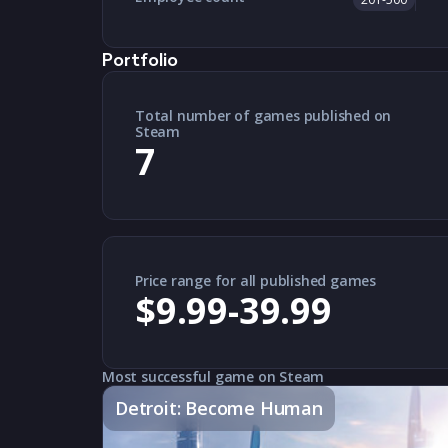
Portfolio
Total number of games published on
Steam
7
Price range for all published games
$9.99-39.99
Most successful game on Steam
Detroit: Become Human