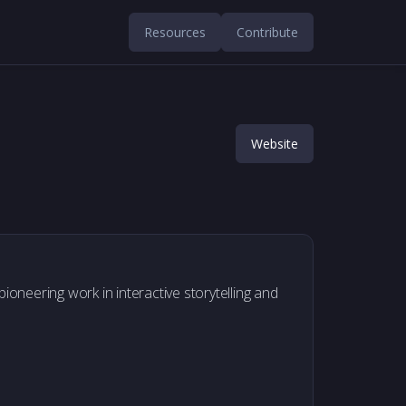
Resources
Contribute
Website
ioneering work in interactive storytelling and