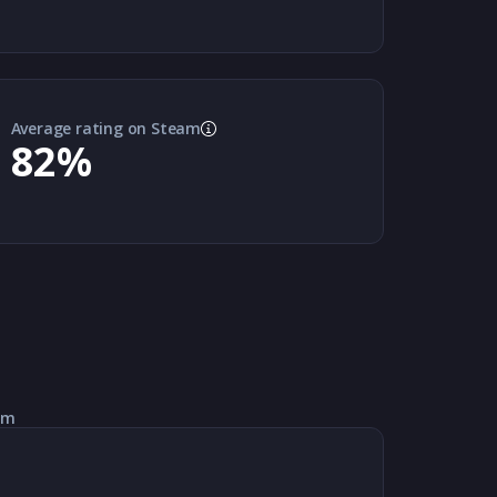
Average rating on Steam
82
%
am