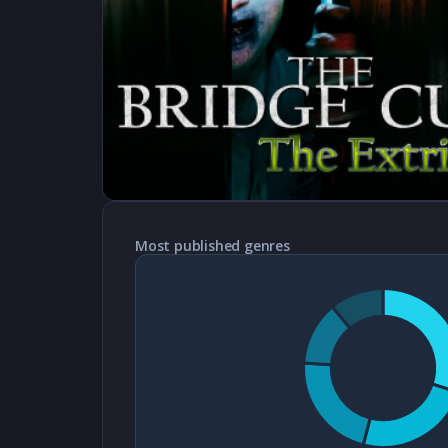
Most published genres