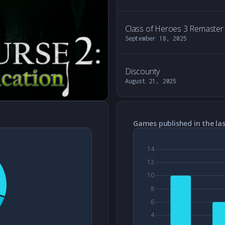
Class of Heroes 3 Remaster
September 18, 2025
Discounty
August 21, 2025
Games published in the las