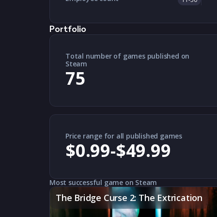
Portfolio
Total number of games published on
Steam
75
Price range for all published games
$0.99-$49.99
Most successful game on Steam
The Bridge Curse 2: The Extrication