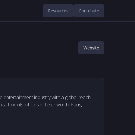
Resources
Contribute
Website
ive entertainment industry with a global reach
a from its offices in Letchworth, Paris,