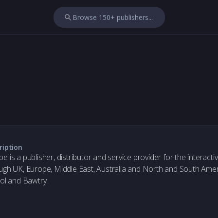
Browse 150+ publishers...
ription
e is a publisher, distributor and service provider for the interact
ugh UK, Europe, Middle East, Australia and North and South Americ
tol and Bawtry.