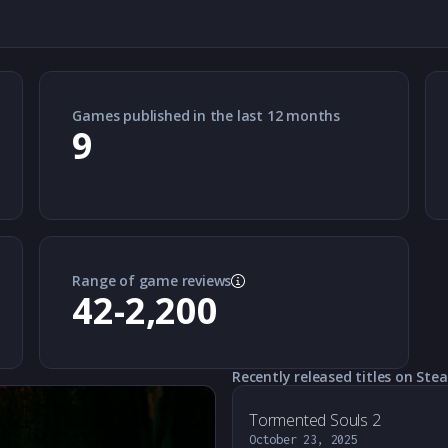
Games published in the last 12 months
9
Range of game reviews
42-2,200
Recently released titles on Ste
Tormented Souls 2
October 23, 2025