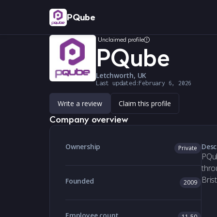
PQube
Unclaimed profile
PQube
Letchworth, UK
Last updated:
February 6, 2026
Write a review
Claim this profile
Company overview
Ownership
Desc
Private
PQub
thro
Bris
Founded
2009
Employee count
11-50