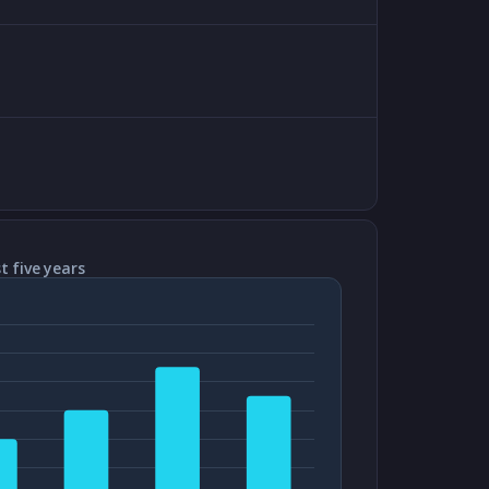
t five years