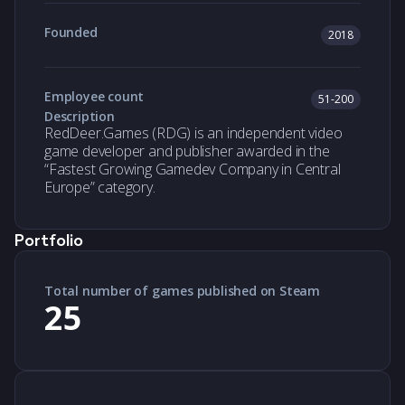
Founded
2018
Employee count
51-200
Description
RedDeer.Games (RDG) is an independent video
game developer and publisher awarded in the
“Fastest Growing Gamedev Company in Central
Europe” category.
Portfolio
Total number of games published on Steam
25