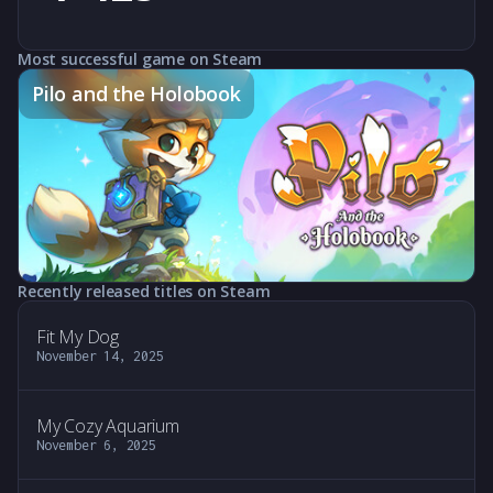
Most successful game on Steam
Pilo and the Holobook
Recently released titles on Steam
Fit My Dog
November 14, 2025
My Cozy Aquarium
November 6, 2025