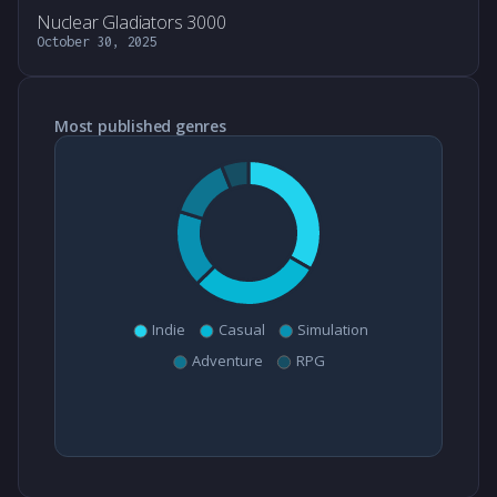
Nuclear Gladiators 3000
October 30, 2025
Most published genres