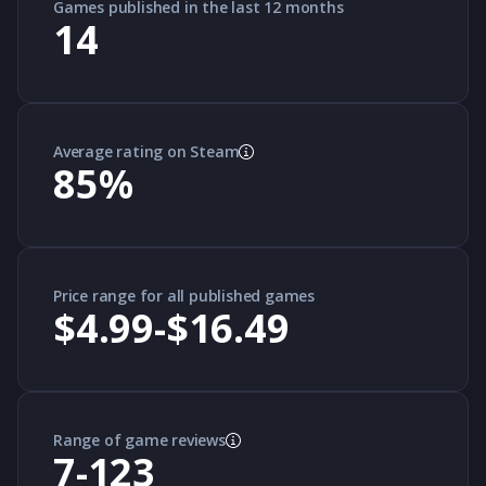
Games published in the last 12 months
14
Average rating on Steam
85
%
Price range for all published games
$4.99-$16.49
Range of game reviews
7-123