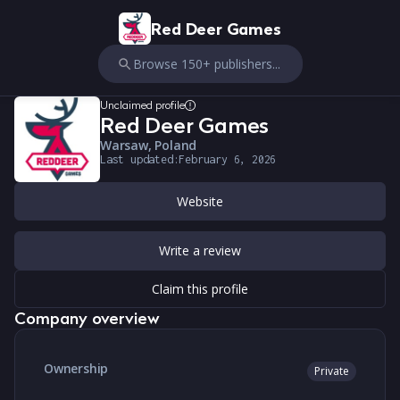
Red Deer Games
Browse 150+ publishers...
Unclaimed profile
Red Deer Games
Warsaw, Poland
Last updated:
February 6, 2026
Website
Write a review
Claim this profile
Company overview
Ownership
Private