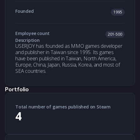
Founded
1995
Employee count
201-500
Description
USERJOY has founded as MMO games developer
and publisher in Taiwan since 1995. Its games
have been published in Taiwan, North America,
Europe, China, Japan, Russia, Korea, and most of
SEA countries.
Portfolio
Total number of games published on Steam
4