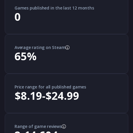
Games published in the last 12 months
0
Average rating on Steam
65
%
Price range for all published games
$8.19-$24.99
Range of game reviews