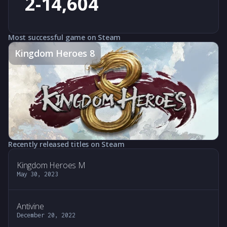
2-14,604
Most successful game on Steam
Kingdom Heroes 8
Recently released titles on Steam
Kingdom Heroes M
May 30, 2023
Antivine
December 20, 2022