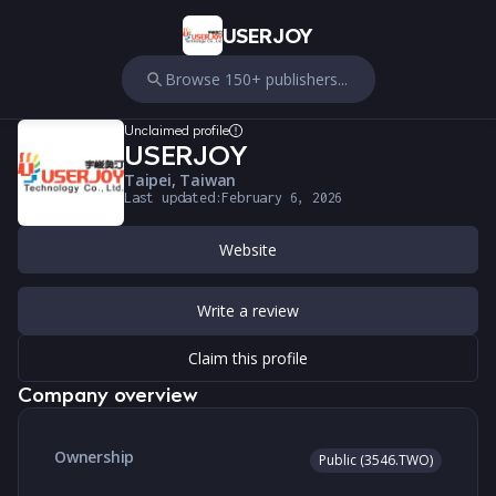
USERJOY
Browse 150+ publishers...
Unclaimed profile
USERJOY
Taipei, Taiwan
Last updated:
February 6, 2026
Website
Write a review
Claim this profile
Company overview
Ownership
Public (3546.TWO)