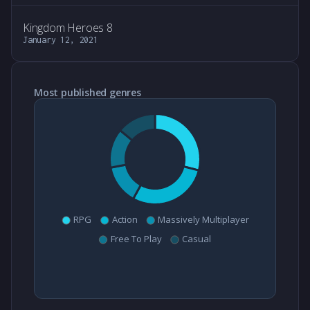
Kingdom Heroes 8
January 12, 2021
Most published genres