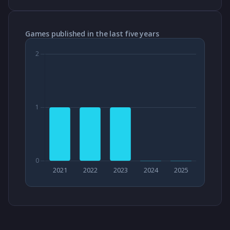
Games published in the last five years