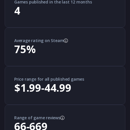
Games published in the last 12 months
4
Average rating on Steam
75
%
Price range for all published games
$1.99-44.99
Range of game reviews
66-669