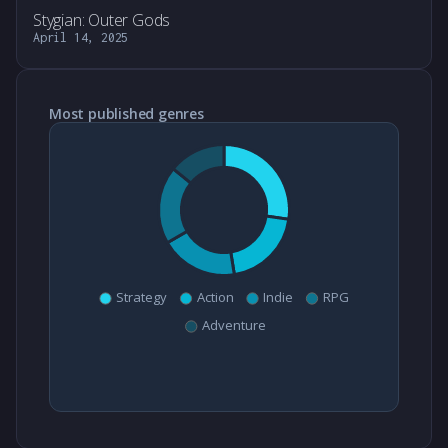
Stygian: Outer Gods
April 14, 2025
Most published genres