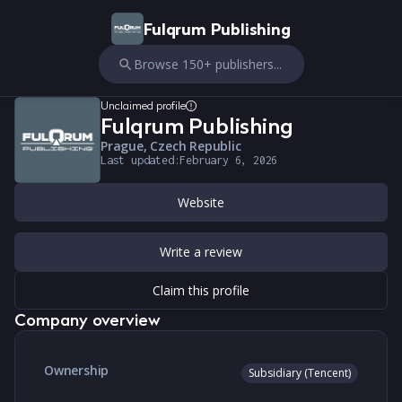
Fulqrum Publishing
Browse 150+ publishers...
Unclaimed profile
Fulqrum Publishing
Prague, Czech Republic
Last updated:
February 6, 2026
Website
Write a review
Claim this profile
Company overview
Ownership
Subsidiary (Tencent)