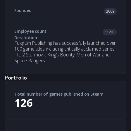
Founded
2009
Employee count
11-50
Description
Fulqrum Publishing has successfully launched over
100 game titles including critically acclaimed series
- IL-2 Sturmovik, King’s Bounty, Men of War and
Space Rangers.
Portfolio
Total number of games published on Steam
126