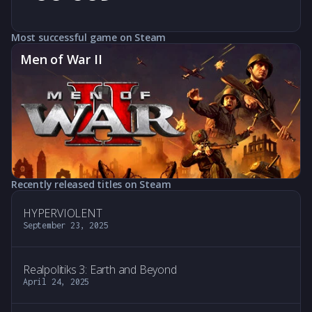
Most successful game on Steam
Men of War II
Recently released titles on Steam
HYPERVIOLENT
September 23, 2025
Realpolitiks 3: Earth and Beyond
April 24, 2025