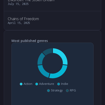
July 15, 2025
Chains of Freedom
April 15, 2025
Most published genres