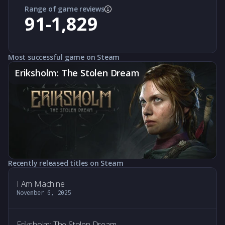
Range of game reviews
91-1,829
Most successful game on Steam
Eriksholm: The Stolen Dream
Recently released titles on Steam
I Am Machine
November 6, 2025
Eriksholm: The Stolen Dream