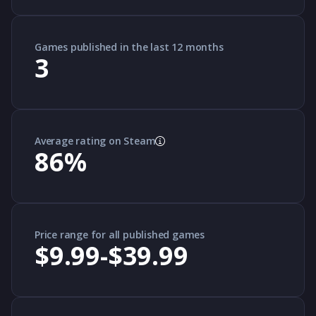
Games published in the last 12 months
3
Average rating on Steam
86
%
Price range for all published games
$9.99-$39.99