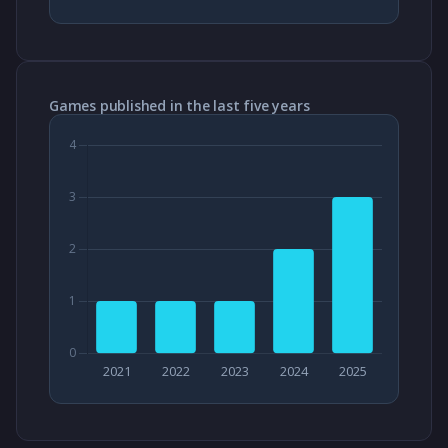
Games published in the last five years