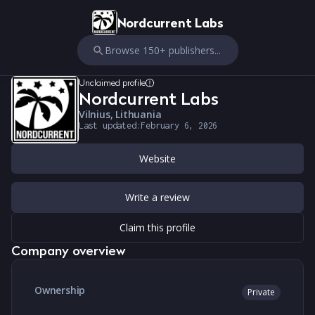
Nordcurrent Labs
Browse 150+ publishers...
Unclaimed profile
Nordcurrent Labs
Vilnius, Lithuania
Last updated:
February 6, 2026
Website
Write a review
Claim this profile
Company overview
Ownership
Private