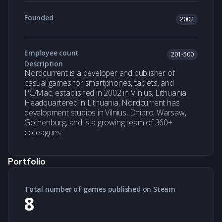
Founded
2002
Employee count
201-500
Description
Nordcurrent is a developer and publisher of
casual games for smartphones, tablets, and
PC/Mac, established in 2002 in Vilnius, Lithuania.
Headquartered in Lithuania, Nordcurrent has
development studios in Vilnius, Dnipro, Warsaw,
Gothenburg, and is a growing team of 360+
colleagues.
Portfolio
Total number of games published on Steam
8