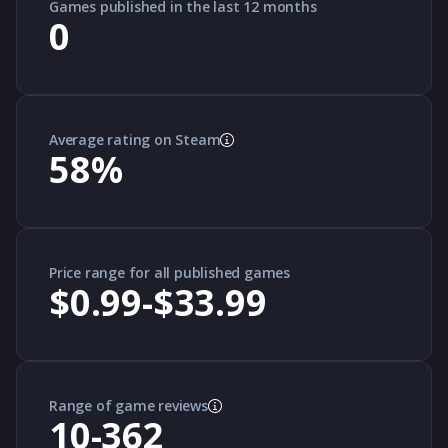
Games published in the last 12 months
0
Average rating on Steam
58
%
Price range for all published games
$0.99-$33.99
Range of game reviews
10-362