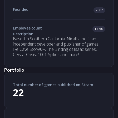
Founded
2007
Employee count
11-50
Description
Based in Southern California, Nicalis, Inc. is an
independent developer and publisher of games
like Cave Story®+, The Binding of Isaac series,
Crystal Crisis, 1001 Spikes and more!
Portfolio
Total number of games published on Steam
22