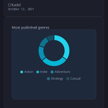
Critadel
October 12, 2021
Most published genres