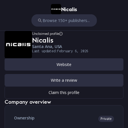
Nicalis
Browse 150+ publishers...
Unclaimed profile
Nicalis
Santa Ana, USA
Last updated:
February 6, 2026
Website
Write a review
Claim this profile
Company overview
Ownership
Private