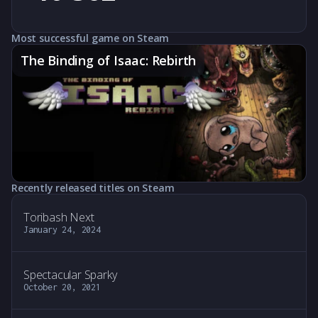
Most successful game on Steam
The Binding of Isaac: Rebirth
Recently released titles on Steam
Toribash Next
January 24, 2024
Spectacular Sparky
October 20, 2021