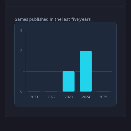
Games published in the last five years