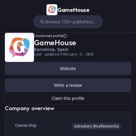
GameHouse
Browse 150+ publishers...
Unclaimed profile
GameHouse
Barcelona, Spain
Last updated:
February 6, 2026
Website
Write a review
Claim this profile
Company overview
Ownership
Subsidiary (RealNetworks)