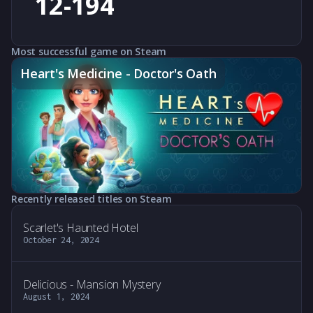
12-194
Most successful game on Steam
Heart's Medicine - Doctor's Oath
Recently released titles on Steam
Scarlet's Haunted Hotel
October 24, 2024
Delicious - Mansion Mystery
August 1, 2024