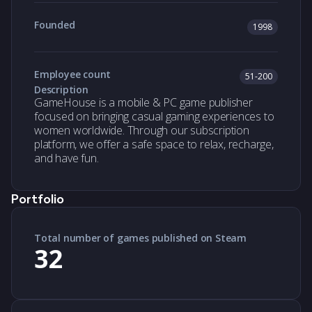
Founded
1998
Employee count
51-200
Description
GameHouse is a mobile & PC game publisher
focused on bringing casual gaming experiences to
women worldwide. Through our subscription
platform, we offer a safe space to relax, recharge,
and have fun.
Portfolio
Total number of games published on Steam
32