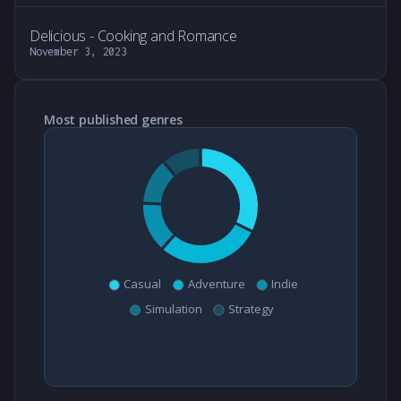
Delicious - Cooking and Romance
November 3, 2023
Most published genres