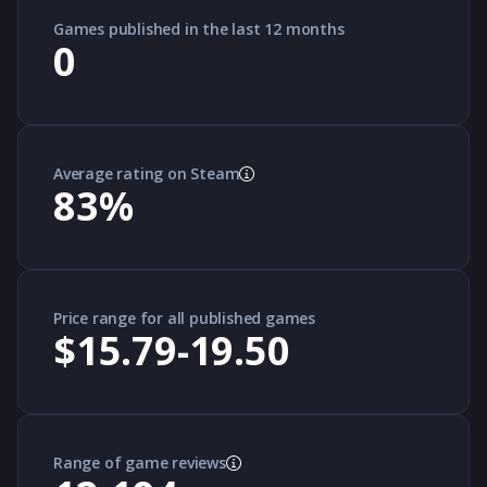
Games published in the last 12 months
0
Average rating on Steam
83
%
Price range for all published games
$15.79-19.50
Range of game reviews