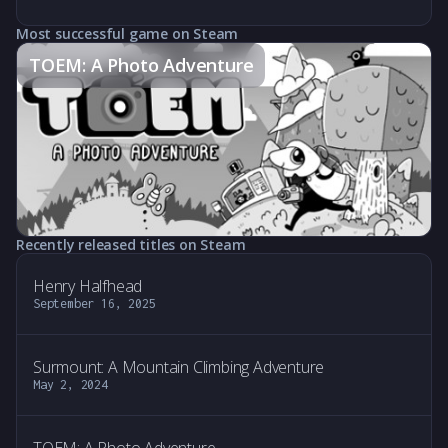
Most successful game on Steam
TOEM: A Photo Adventure
Recently released titles on Steam
Henry Halfhead
September 16, 2025
Surmount: A Mountain Climbing Adventure
May 2, 2024