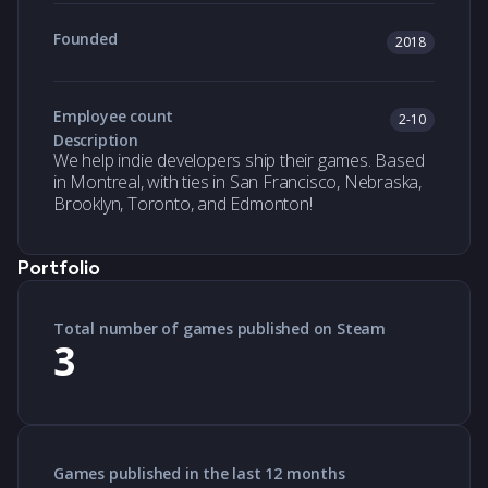
Founded
2018
Employee count
2-10
Description
We help indie developers ship their games. Based
in Montreal, with ties in San Francisco, Nebraska,
Brooklyn, Toronto, and Edmonton!
Portfolio
Total number of games published on Steam
3
Games published in the last 12 months