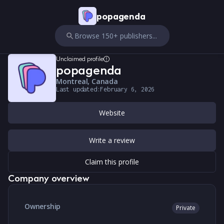
popagenda
Browse 150+ publishers...
Unclaimed profile
popagenda
Montreal, Canada
Last updated:
February 6, 2026
Website
Write a review
Claim this profile
Company overview
Ownership
Private