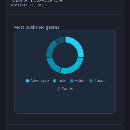
TOEM: A Photo Adventure
September 17, 2021
Most published genres