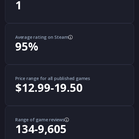
1
Average rating on Steam
95
%
Price range for all published games
$12.99-19.50
Range of game reviews
134-9,605